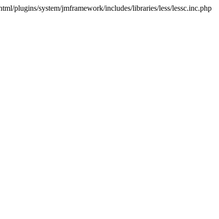
html/plugins/system/jmframework/includes/libraries/less/lessc.inc.php