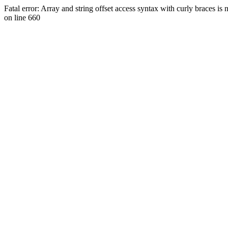
Fatal error: Array and string offset access syntax with curly braces 
on line 660