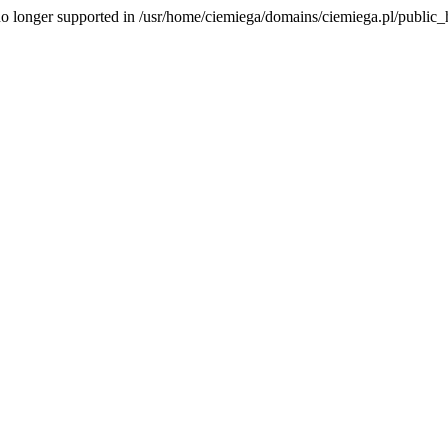
is no longer supported in /usr/home/ciemiega/domains/ciemiega.pl/public_