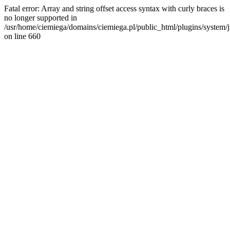
Fatal error: Array and string offset access syntax with curly braces is
no longer supported in
/usr/home/ciemiega/domains/ciemiega.pl/public_html/plugins/system/jm
on line 660