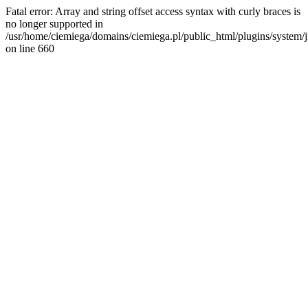
Fatal error: Array and string offset access syntax with curly braces is
no longer supported in
/usr/home/ciemiega/domains/ciemiega.pl/public_html/plugins/system/jm
on line 660