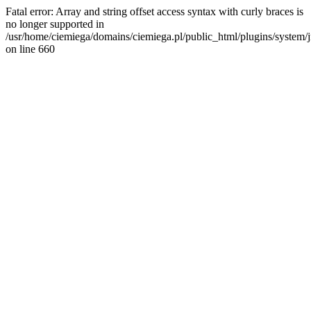
Fatal error: Array and string offset access syntax with curly braces is
no longer supported in
/usr/home/ciemiega/domains/ciemiega.pl/public_html/plugins/system/jm
on line 660