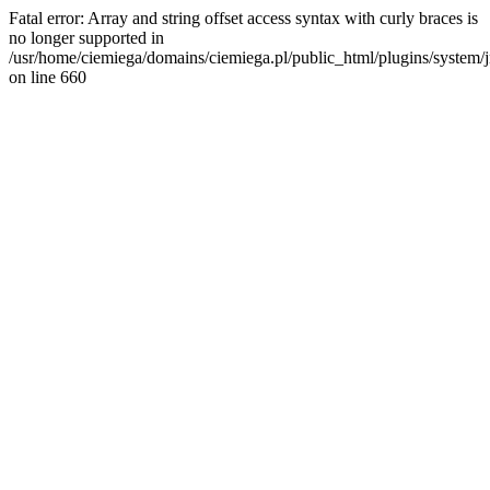
Fatal error: Array and string offset access syntax with curly braces is
no longer supported in
/usr/home/ciemiega/domains/ciemiega.pl/public_html/plugins/system/jm
on line 660