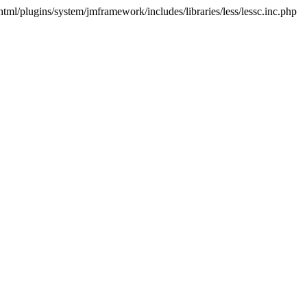
html/plugins/system/jmframework/includes/libraries/less/lessc.inc.php