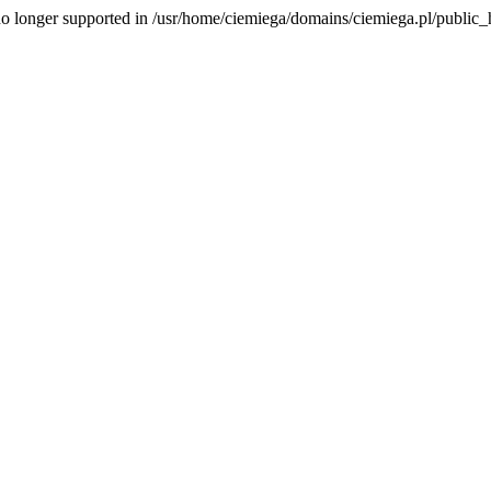
is no longer supported in /usr/home/ciemiega/domains/ciemiega.pl/public_