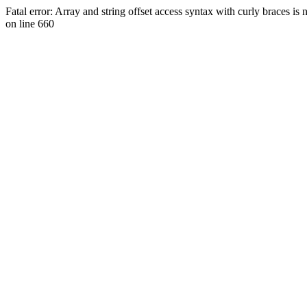
Fatal error: Array and string offset access syntax with curly braces 
on line 660