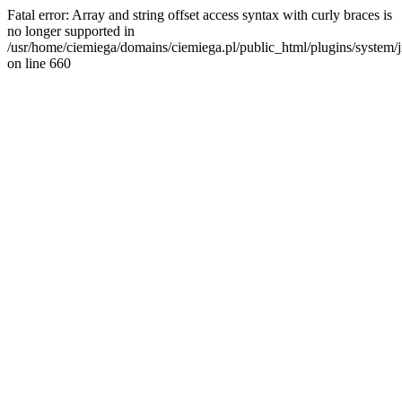
Fatal error: Array and string offset access syntax with curly braces is
no longer supported in
/usr/home/ciemiega/domains/ciemiega.pl/public_html/plugins/system/jm
on line 660