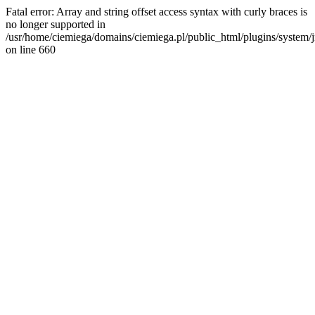
Fatal error: Array and string offset access syntax with curly braces is
no longer supported in
/usr/home/ciemiega/domains/ciemiega.pl/public_html/plugins/system/jm
on line 660